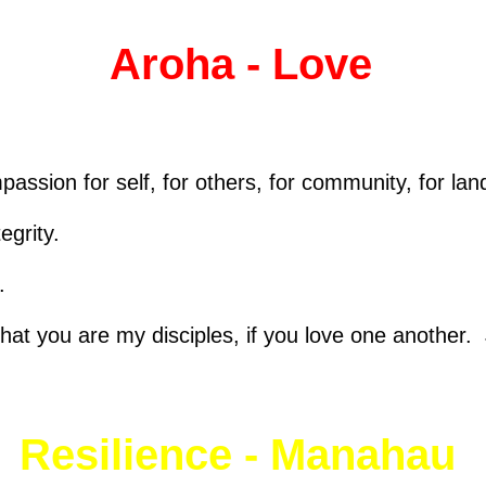
Aroha - Love
passion for self, for others, for community, for land
egrity.
.
that you are my disciples, if you love one another
Resilience - Manahau