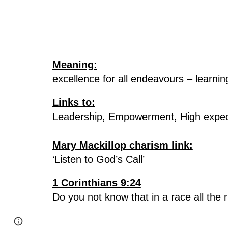
Meaning:
excellence for all endeavours – learni
Links to:
Leadership, Empowerment, High expec
Mary Mackillop charism link:
‘Listen to God’s Call’
1 Corinthians 9:24
Do you not know that in a race all the 
Report abuse