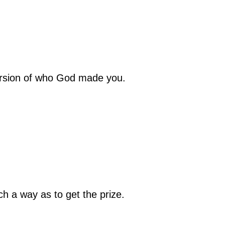
version of who God made you.
ch a way as to get the prize.