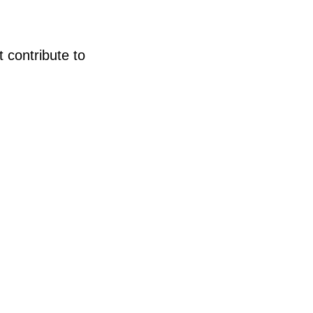
t contribute to