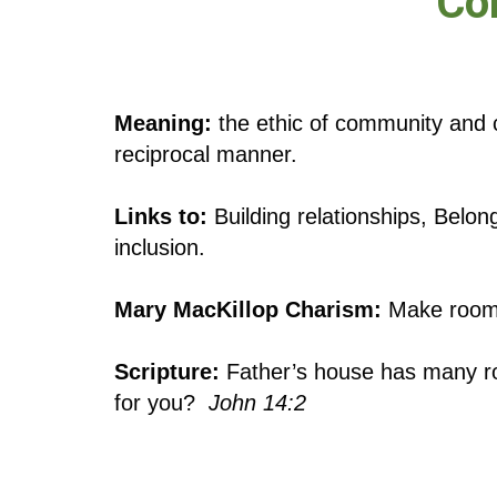
Co
Meaning:
the ethic of community and 
reciprocal manner.
Links to:
Building relationships, Belon
inclusion.
Mary MacKillop Charism:
Make room 
Scripture:
Father’s house has many roo
for you?
John 14:2