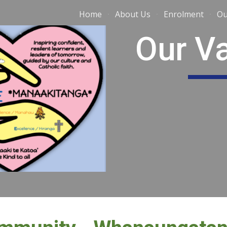
Home
About Us
Enrolment
Ou
ip to main content
Skip to navigat
Our V