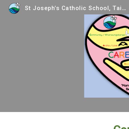
St Joseph's Catholic School, Taihape
Sk