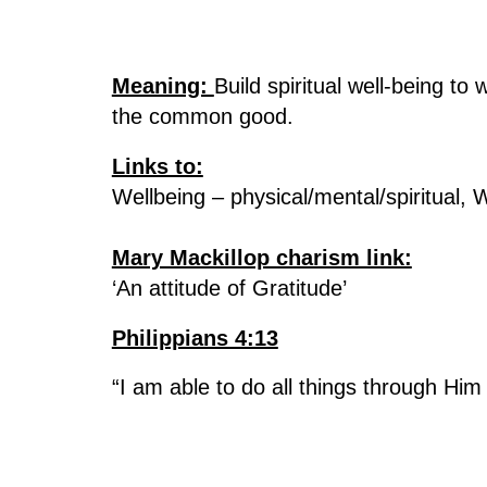
Meaning:
Build spiritual well-being to
the common good.
Links to:
Wellbeing – physical/mental/spiritual,
Mary Mackillop charism link:
‘An attitude of Gratitude’
Philippians 4:13
“I am able to do all things through Hi