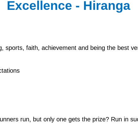
Excellence - Hiranga
ng, sports, faith, achievement and being the best 
tations
runners run, but only one gets the prize? Run in su