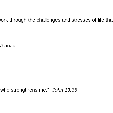
 work through the challenges and stresses of life tha
 Whānau
m who strengthens me.”
John 13:35