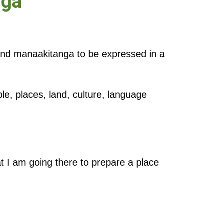
nga
and manaakitanga to be expressed in a
ple, places, land, culture, language
t I am going there to prepare a place