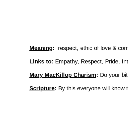
Meaning
:
respect, ethic of love & com
Links to
:
Empathy, Respect, Pride, Int
Mary MacKillop Charism
:
Do your bit
Scripture
:
By this everyone will know 