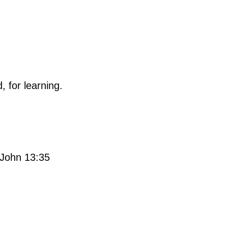
, for learning.
. John 13:35