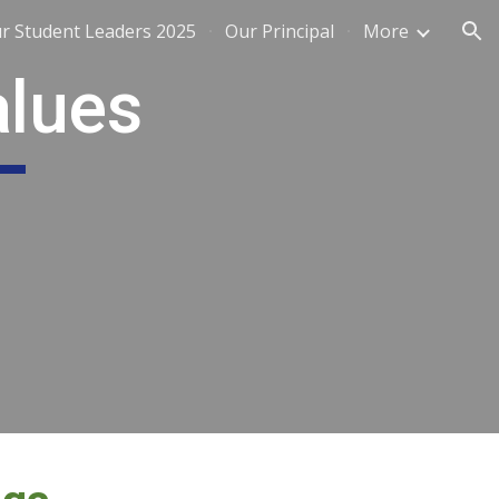
r Student Leaders 2025
Our Principal
More
ion
alues