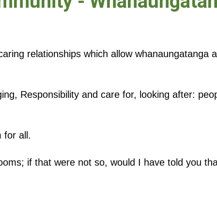
mmunity - Whanaungata
caring relationships which allow whanaungatanga 
ging, Responsibility and care for, looking after: peo
for all.
ms; if that were not so, would I have told you tha