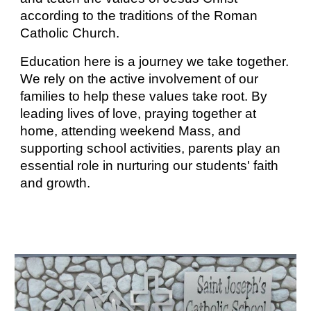
according to the traditions of the Roman
Catholic Church.
Education here is a journey we take together.
We rely on the active involvement of our
families to help these values take root. By
leading lives of love, praying together at
home, attending weekend Mass, and
supporting school activities, parents play an
essential role in nurturing our students' faith
and growth.