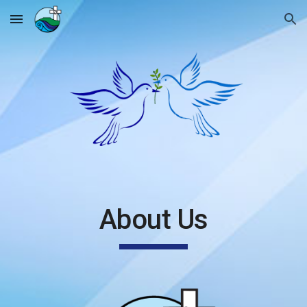
Skip to main content
Skip to navigation
About Us