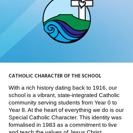
CATHOLIC CHARACTER OF THE SCHOOL
With a rich history dating back to 1916, our
school is a vibrant, state-integrated Catholic
community serving students from Year 0 to
Year 8. At the heart of everything we do is our
Special Catholic Character. This identity was
formalised in 1983 as a commitment to live
and teach the values of Jesus Christ