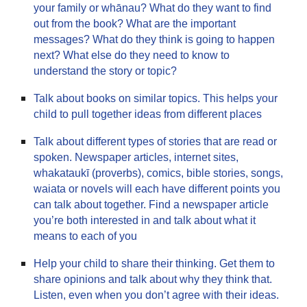
your family or whānau? What do they want to find
out from the book? What are the important
messages? What do they think is going to happen
next? What else do they need to know to
understand the story or topic?
Talk about books on similar topics. This helps your
child to pull together ideas from different places
Talk about different types of stories that are read or
spoken. Newspaper articles, internet sites,
whakataukī (proverbs), comics, bible stories, songs,
waiata or novels will each have different points you
can talk about together. Find a newspaper article
you’re both interested in and talk about what it
means to each of you
Help your child to share their thinking. Get them to
share opinions and talk about why they think that.
Listen, even when you don’t agree with their ideas.