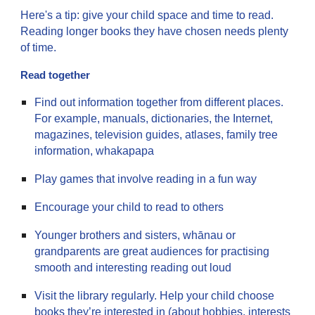
Here's a tip: give your child space and time to read.
Reading longer books they have chosen needs plenty
of time.
Read together
Find out information together from different places.
For example, manuals, dictionaries, the Internet,
magazines, television guides, atlases, family tree
information, whakapapa
Play games that involve reading in a fun way
Encourage your child to read to others
Younger brothers and sisters, whānau or
grandparents are great audiences for practising
smooth and interesting reading out loud
Visit the library regularly. Help your child choose
books they’re interested in (about hobbies, interests