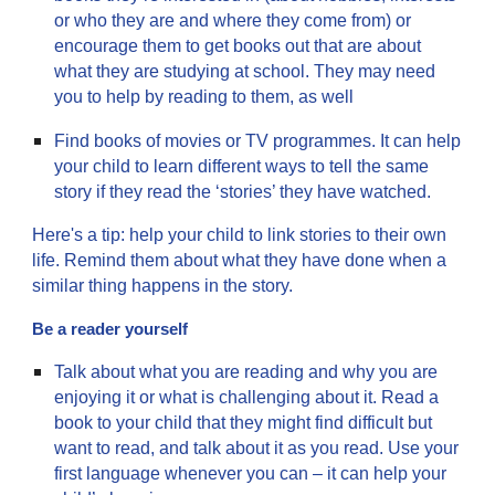
or who they are and where they come from) or
encourage them to get books out that are about
what they are studying at school. They may need
you to help by reading to them, as well
Find books of movies or TV programmes. It can help
your child to learn different ways to tell the same
story if they read the ‘stories’ they have watched.
Here's a tip: help your child to link stories to their own
life. Remind them about what they have done when a
similar thing happens in the story.
Be a reader yourself
Talk about what you are reading and why you are
enjoying it or what is challenging about it. Read a
book to your child that they might find difficult but
want to read, and talk about it as you read. Use your
first language whenever you can – it can help your