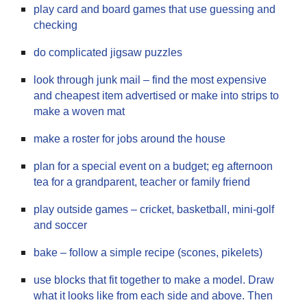
play card and board games that use guessing and
checking
do complicated jigsaw puzzles
look through junk mail – find the most expensive
and cheapest item advertised or make into strips to
make a woven mat
make a roster for jobs around the house
plan for a special event on a budget; eg afternoon
tea for a grandparent, teacher or family friend
play outside games – cricket, basketball, mini-golf
and soccer
bake – follow a simple recipe (scones, pikelets)
use blocks that fit together to make a model. Draw
what it looks like from each side and above. Then