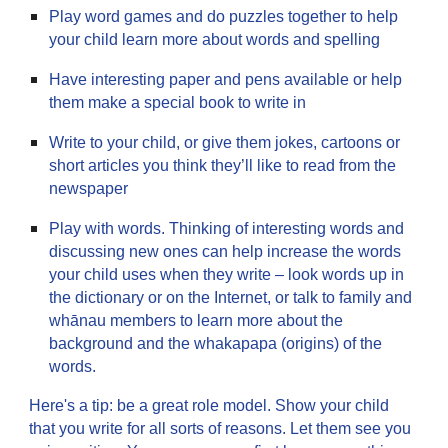
Play word games and do puzzles together to help
your child learn more about words and spelling
Have interesting paper and pens available or help
them make a special book to write in
Write to your child, or give them jokes, cartoons or
short articles you think they’ll like to read from the
newspaper
Play with words. Thinking of interesting words and
discussing new ones can help increase the words
your child uses when they write – look words up in
the dictionary or on the Internet, or talk to family and
whānau members to learn more about the
background and the whakapapa (origins) of the
words.
Here's a tip: be a great role model. Show your child
that you write for all sorts of reasons. Let them see you