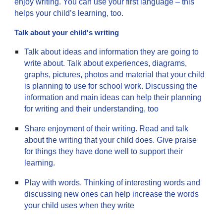
enjoy writing. You can use your first language – this
helps your child’s learning, too.
Talk about your child's writing
Talk about ideas and information they are going to
write about. Talk about experiences, diagrams,
graphs, pictures, photos and material that your child
is planning to use for school work. Discussing the
information and main ideas can help their planning
for writing and their understanding, too
Share enjoyment of their writing. Read and talk
about the writing that your child does. Give praise
for things they have done well to support their
learning.
Play with words. Thinking of interesting words and
discussing new ones can help increase the words
your child uses when they write