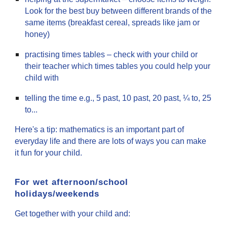
Look for the best buy between different brands of the
same items (breakfast cereal, spreads like jam or
honey)
practising times tables – check with your child or
their teacher which times tables you could help your
child with
telling the time e.g., 5 past, 10 past, 20 past, ¼ to, 25
to...
Here's a tip: mathematics is an important part of
everyday life and there are lots of ways you can make
it fun for your child.
For wet afternoon/school
holidays/weekends
Get together with your child and: