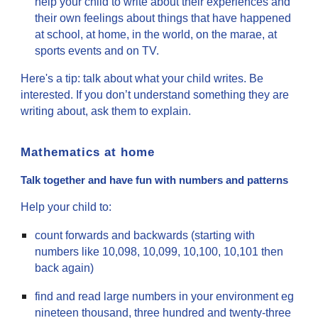
help your child to write about their experiences and
their own feelings about things that have happened
at school, at home, in the world, on the marae, at
sports events and on TV.
Here's a tip: talk about what your child writes. Be
interested. If you don’t understand something they are
writing about, ask them to explain.
Mathematics at home
Talk together and have fun with numbers and patterns
Help your child to:
count forwards and backwards (starting with
numbers like 10,098, 10,099, 10,100, 10,101 then
back again)
find and read large numbers in your environment eg
nineteen thousand, three hundred and twenty-three