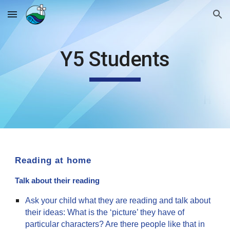
Skip to main content
Skip to navigation
Y5 Students
Reading at home
Talk about their reading
Ask your child what they are reading and talk about
their ideas: What is the ‘picture’ they have of
particular characters? Are there people like that in