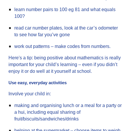
learn number pairs to 100 eg 81 and what equals
100?
read car number plates, look at the car’s odometer
to see how far you’ve gone
work out patterns – make codes from numbers.
Here's a tip: being positive about mathematics is really
important for your child’s learning – even if you didn’t
enjoy it or do well at it yourself at school.
Use easy, everyday activities
Involve your child in:
making and organising lunch or a meal for a party or
a hui, including equal sharing of
fruit/biscuits/sandwiches/drinks
helping at the supermarket – choose items to weigh.