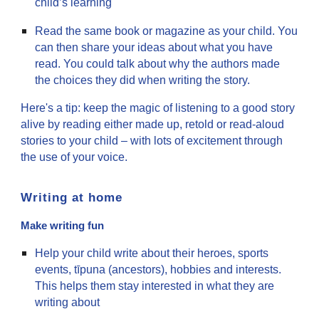
child’s learning
Read the same book or magazine as your child. You
can then share your ideas about what you have
read. You could talk about why the authors made
the choices they did when writing the story.
Here's a tip: keep the magic of listening to a good story
alive by reading either made up, retold or read-aloud
stories to your child – with lots of excitement through
the use of your voice.
Writing at home
Make writing fun
Help your child write about their heroes, sports
events, tīpuna (ancestors), hobbies and interests.
This helps them stay interested in what they are
writing about