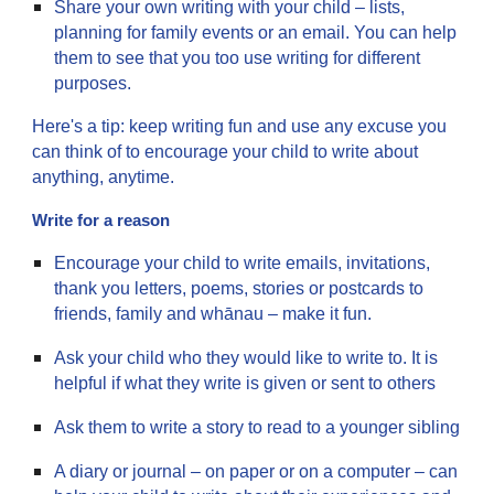
Share your own writing with your child – lists,
planning for family events or an email. You can help
them to see that you too use writing for different
purposes.
Here's a tip: keep writing fun and use any excuse you
can think of to encourage your child to write about
anything, anytime.
Write for a reason
Encourage your child to write emails, invitations,
thank you letters, poems, stories or postcards to
friends, family and whānau – make it fun.
Ask your child who they would like to write to. It is
helpful if what they write is given or sent to others
Ask them to write a story to read to a younger sibling
A diary or journal – on paper or on a computer – can